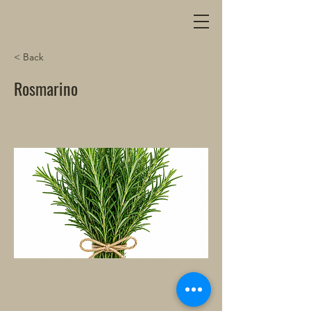
< Back
Rosmarino