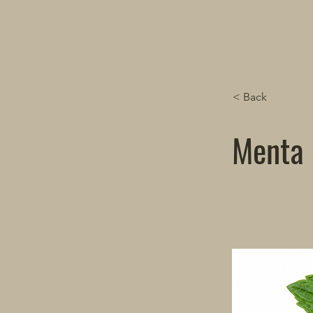
< Back
Menta 