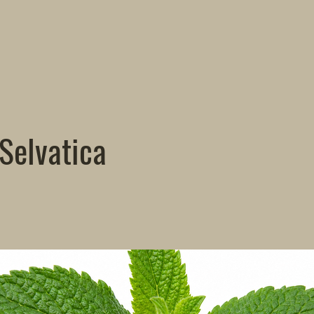
Selvatica