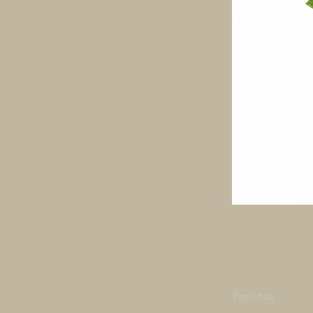
Previous