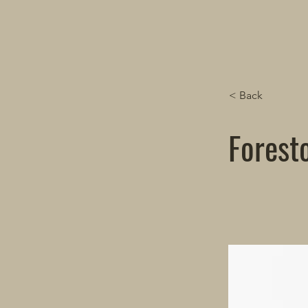
< Back
Forest