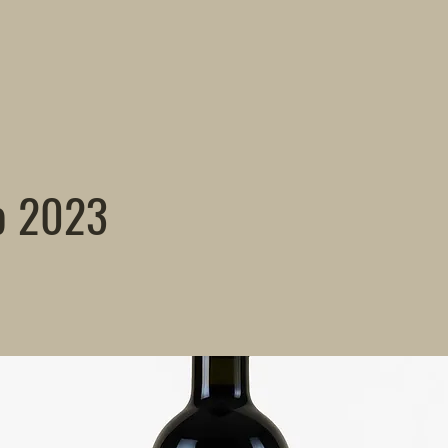
o 2023